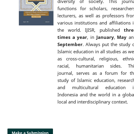
diversity of society. This journ
functions for scholars, researcher
lecturers, as well as professors fr
various institutions and affiliations 
the world. IJISR, published
thre
times a year
, in
January
,
May
an
September
. Always put the study 
Islamic education in all studies as we
as cross-cultural, religious, ethni
racial, humanitarian sides. Thi
journal, serves as a forum for t
study of Islamic education, researc
and multicultural education i
Indonesia and the world in a globa
local and interdisciplinary context.
Make a Submission