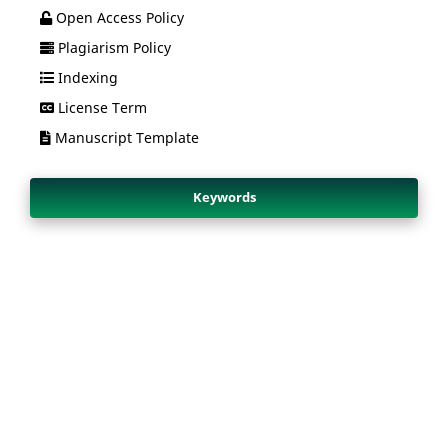
Open Access Policy
Plagiarism Policy
Indexing
License Term
Manuscript Template
Keywords