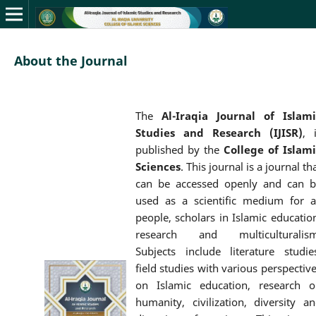
About the Journal
The
Al-Iraqia Journal of Islami
Studies and Research (IJISR)
, 
published by the
College of Islami
Sciences
. This journal is a journal th
can be accessed openly and can b
used as a scientific medium for a
people, scholars in Islamic educatio
research and multiculturalism
Subjects include literature studie
field studies with various perspectiv
on Islamic education, research o
humanity, civilization, diversity a