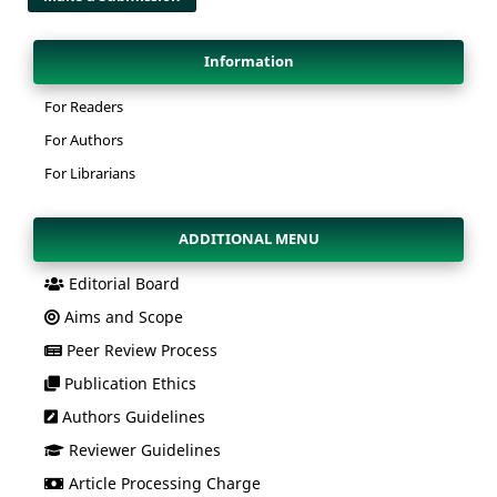
Information
For Readers
For Authors
For Librarians
ADDITIONAL MENU
Editorial Board
Aims and Scope
Peer Review Process
Publication Ethics
Authors Guidelines
Reviewer Guidelines
Article Processing Charge