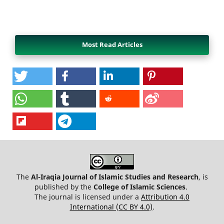
Most Read Articles
The
Al-Iraqia Journal of Islamic Studies and Research
, is
published by the
College of Islamic Sciences
.
The journal is licensed under a
Attribution 4.0
International (CC BY 4.0)
.