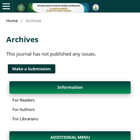
Home
/
Archives
Archives
This journal has not published any issues.
Make a Submission
Information
For Readers
For Authors
For Librarians
ADDITIONAL MENU