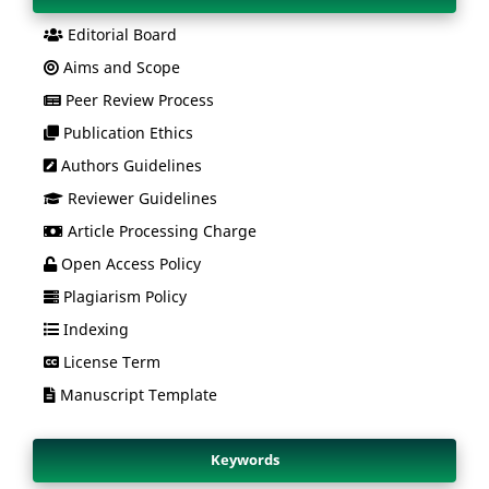
Editorial Board
Aims and Scope
Peer Review Process
Publication Ethics
Authors Guidelines
Reviewer Guidelines
Article Processing Charge
Open Access Policy
Plagiarism Policy
Indexing
License Term
Manuscript Template
Keywords