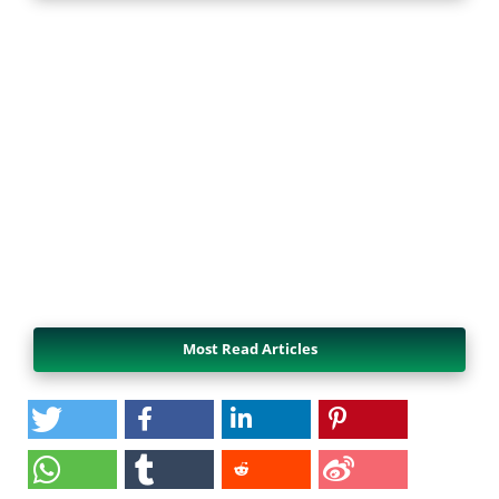
Most Read Articles